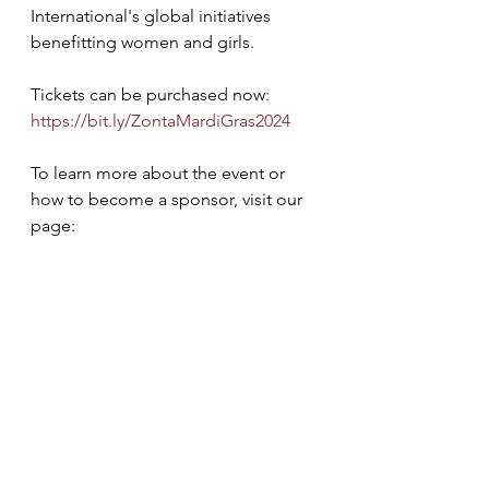
International's global initiatives 
benefitting women and girls.
Tickets can be purchased now: 
https://bit.ly/ZontaMardiGras2024
To learn more about the event or 
how to become a sponsor, visit our 
page: 
https://bit.ly/ZCJA2024FundraiserMa
rdiGras