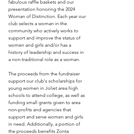
fabulous raffle baskets and our 
presentation honoring the 2024 
Woman of Distinction. Each year our 
club selects a woman in the 
community who actively works to 
support and improve the status of 
women and girls and/or has a 
history of leadership and success in 
a non-traditional role as a woman.
The proceeds from the fundraiser 
support our club's scholarships for 
young women in Joliet area high 
schools to attend college, as well as 
funding small grants given to area 
non-profits and agencies that 
support and serve women and girls 
in need. Additionally, a portion of 
the proceeds benefits Zonta 