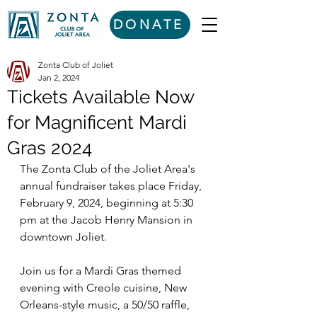
DONATE
Zonta Club of Joliet
Jan 2, 2024
Tickets Available Now
for Magnificent Mardi
Gras 2024
The Zonta Club of the Joliet Area's 
annual fundraiser takes place Friday, 
February 9, 2024, beginning at 5:30 
pm at the Jacob Henry Mansion in 
downtown Joliet. 
Join us for a Mardi Gras themed 
evening with Creole cuisine, New 
Orleans-style music, a 50/50 raffle, 