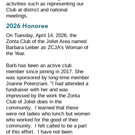
activities such as representing our
Club at district and national
meetings.
2026 Honoree
On Tuesday, April 14, 2026, the
Zonta Club of the Joliet Area named
Barbara Leiber as ZCJA's Woman of
the Year.
Barb has been an active club
member since joining in 2017. She
was sponsored by long-time member
Joanne Potenziani. "I had attended a
fundraiser with her and was
impressed by the work the Zonta
Club of Joliet does in the
community. I learned that these
were not ladies who lunch but women
who worked for the good of their
community. I felt called to be a part
of this effort. I have not been