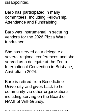
disappointed. "
Barb has participated in many
committees, including Fellowship,
Attendance and Fundraising.
Barb was instrumental in securing
vendors for the 2026 Pizza Wars
fundraiser.
She has served as a delegate at
several regional conferences and she
served as a delegate at the Zonta
International Convention in Brisbane,
Australia in 2024.
Barb is retired from Benedictine
University and gives back to her
community via other organizations
including serving on the Board of
NAMI of Will-Grundy.