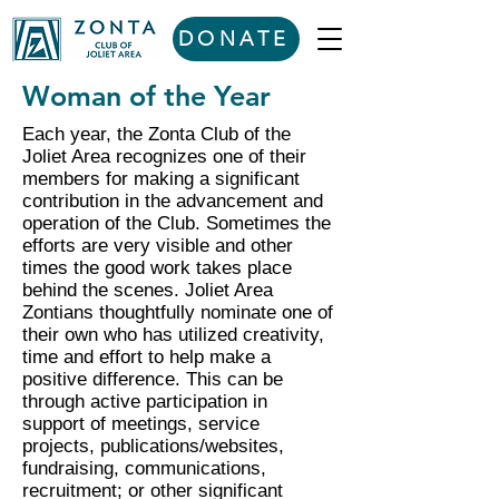
DONATE
Woman of the Year
Each year, the Zonta Club of the
Joliet Area recognizes one of their
members for making a significant
contribution in the advancement and
operation of the Club. Sometimes the
efforts are very visible and other
times the good work takes place
behind the scenes. Joliet Area
Zontians thoughtfully nominate one of
their own who has utilized creativity,
time and effort to help make a
positive difference. This can be
through active participation in
support of meetings, service
projects, publications/websites,
fundraising, communications,
recruitment; or other significant