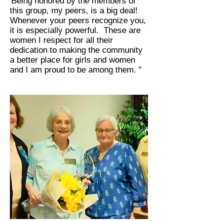
'Being honored by the members of
this group, my peers, is a big deal!
Whenever your peers recognize you,
it is especially powerful. These are
women I respect for all their
dedication to making the community
a better place for girls and women
and I am proud to be among them. "