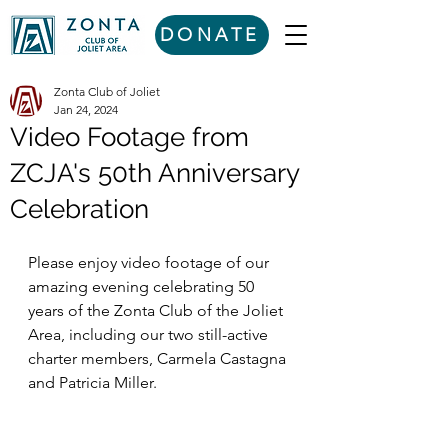
DONATE
Zonta Club of Joliet
Jan 24, 2024
Video Footage from
ZCJA's 50th Anniversary
Celebration
Please enjoy video footage of our 
amazing evening celebrating 50 
years of the Zonta Club of the Joliet 
Area, including our two still-active 
charter members, Carmela Castagna 
and Patricia Miller. 